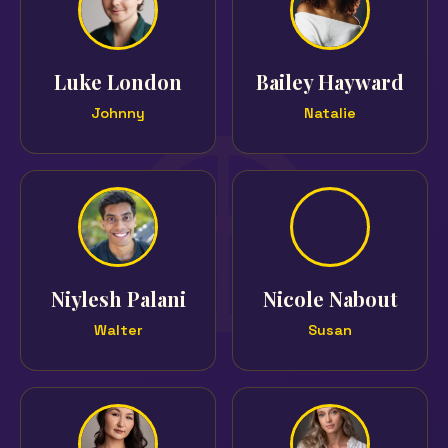
Luke London
Bailey Hayward
Johnny
Natalie
Niylesh Palani
Nicole Nabout
Walter
Susan