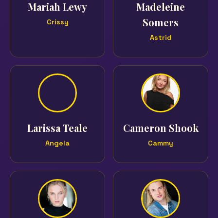
Mariah Lewy
Madeleine
Somers
Crissy
Astrid
Larissa Teale
Cameron Shook
Angela
Cammy