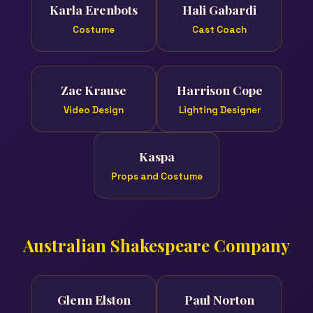
Karla Erenbots
Hali Gabardi
Costume
Cast Coach
Zac Krause
Harrison Cope
Video Design
Lighting Designer
Kaspa
Props and Costume
Australian Shakespeare Company
Glenn Elston
Paul Norton