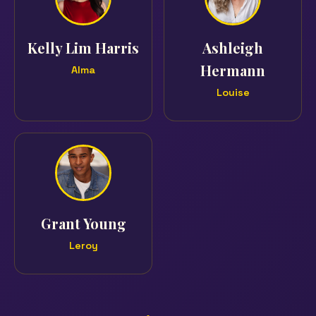
Kelly Lim Harris
Ashleigh
Hermann
Alma
Louise
Grant Young
Leroy