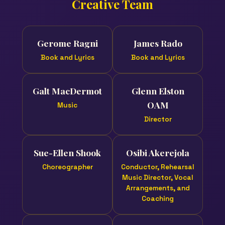
Creative Team
Gerome Ragni
James Rado
Book and Lyrics
Book and Lyrics
Galt MacDermot
Glenn Elston
OAM
Music
Director
Sue-Ellen Shook
Osibi Akerejola
Choreographer
Conductor, Rehearsal
Music Director, Vocal
Arrangements, and
Coaching