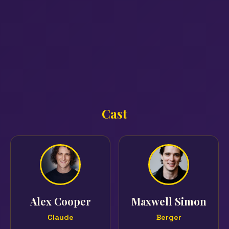
Cast
Alex Cooper
Maxwell Simon
Claude
Berger