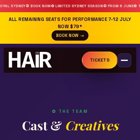
YDNEY
☮ BOOK NOW
✿ LIMITED SYDNEY SEASON
☮ FROM 6 JUNE
✿ THEATR
ALL REMAINING SEATS FOR PERFORMANCE 7-12 JULY
NOW $79*
BOOK NOW →
TICKETS
✿ THE TEAM
Cast &
Creatives