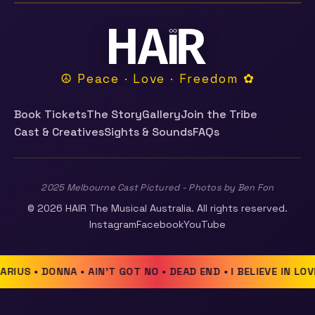
☮ Peace · Love · Freedom ✿
Book Tickets
The Story
Gallery
Join the Tribe
Cast & Creatives
Sights & Sounds
FAQs
2025 Melbourne Cast Pictured - Photos by Ben Fon
© 2026 HAIR The Musical Australia. All rights reserved.
Instagram
Facebook
YouTube
RIUS • DONNA • AIN'T GOT NO • DEAD END • I BELIEVE IN LOV