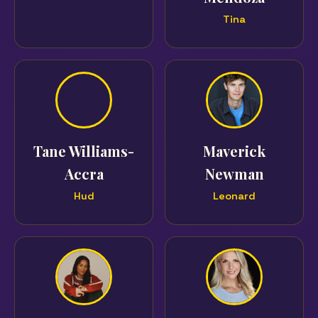
Tina
Tane Williams-
Maverick
Accra
Newman
Hud
Leonard