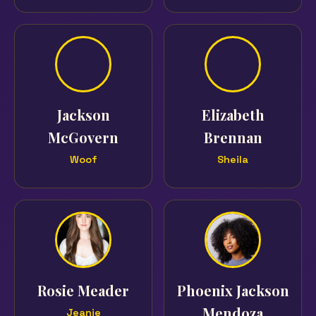
Jackson
Elizabeth
McGovern
Brennan
Woof
Sheila
Rosie Meader
Phoenix Jackson
Mendoza
Jeanie