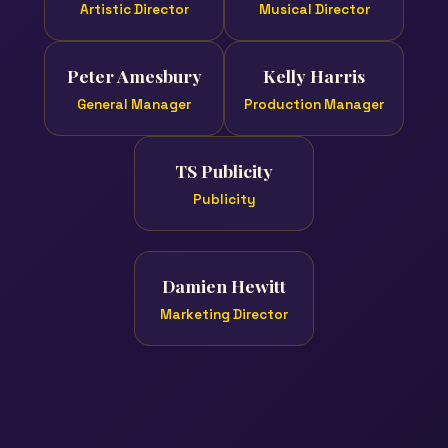
Artistic Director
Musical Director
Peter Amesbury
Kelly Harris
General Manager
Production Manager
TS Publicity
Publicity
Damien Hewitt
Marketing Director