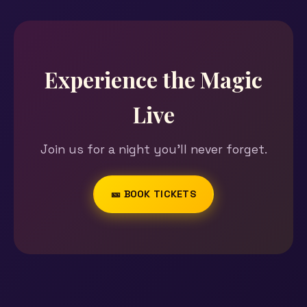
Experience the Magic
Live
Join us for a night you'll never forget.
🎫 BOOK TICKETS