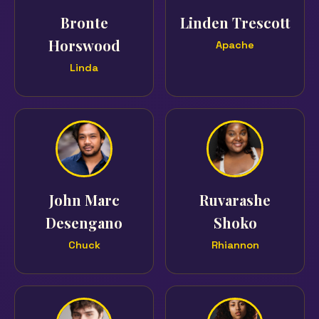
Bronte
Linden Trescott
Horswood
Apache
Linda
John Marc
Ruvarashe
Desengano
Shoko
Chuck
Rhiannon