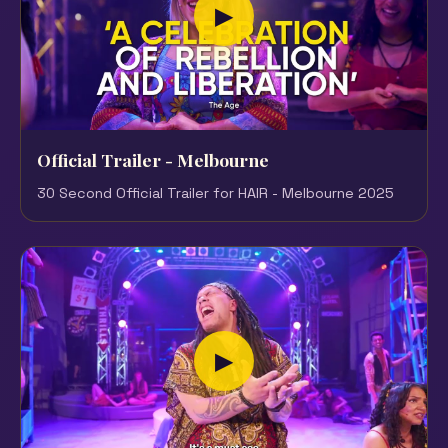
▶
Official Trailer - Melbourne
30 Second Official Trailer for HAIR - Melbourne 2025
▶