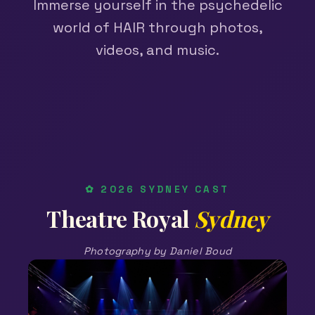
Immerse yourself in the psychedelic
world of HAIR through photos,
videos, and music.
✿ 2026 SYDNEY CAST
Theatre Royal
Sydney
Photography by Daniel Boud