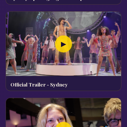
▶
Official Trailer - Sydney