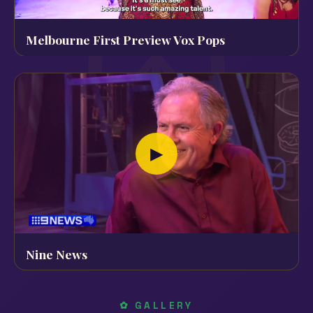
Melbourne First Preview Vox Pops
▶
Nine News
✿ GALLERY