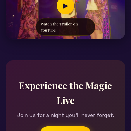
▶
Watch the Trailer on
YouTube
Experience the Magic
Live
Join us for a night you'll never forget.