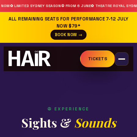
ON
☮ FROM 6 JUNE
✿ THEATRE ROYAL SYDNEY
☮ BOOK NOW
CAST ANNOUN
ALL REMAINING SEATS FOR PERFORMANCE 7-12 JULY
NOW $79*
BOOK NOW →
TICKETS
☮ EXPERIENCE
Sights &
Sounds