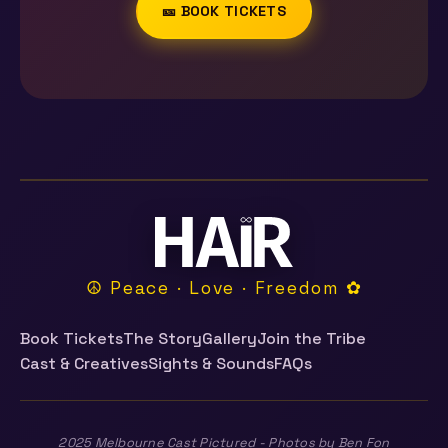
🎫 BOOK TICKETS
☮ Peace · Love · Freedom ✿
Book Tickets
The Story
Gallery
Join the Tribe
Cast & Creatives
Sights & Sounds
FAQs
2025 Melbourne Cast Pictured - Photos by Ben Fon