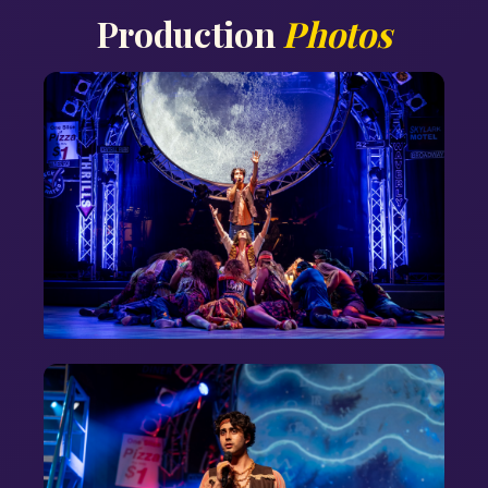
Production
Photos