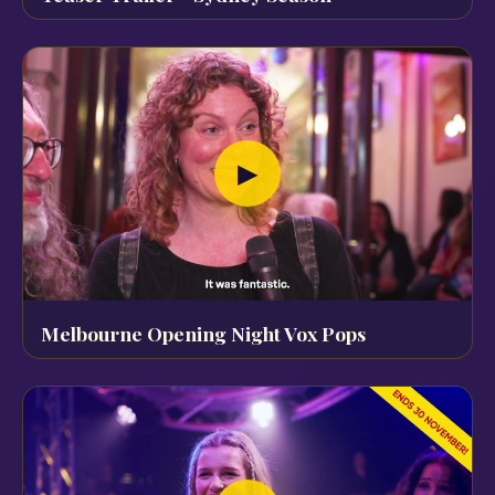
▶
Melbourne Opening Night Vox Pops