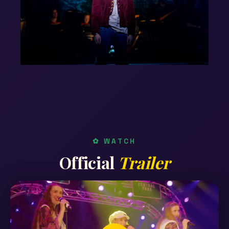
✿ WATCH
Official
Trailer