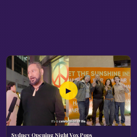
▶
Sydney Opening Night Vox Pops