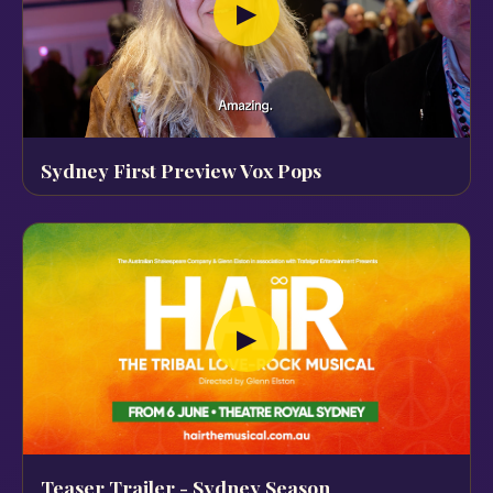
▶
Sydney First Preview Vox Pops
▶
Teaser Trailer - Sydney Season